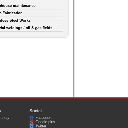
ehouse maintenance
 Fabrication
nless Steel Works
ial weldings / oil & gas fields
y
Social
allery
Facebook
Google plus
Twitter