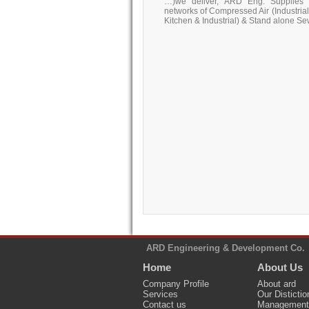
…)we deliver, ARD Eng. Supplies 
networks of Compressed Air (Industrial),
Kitchen & Industrial) & Stand alone S
ARD Engineering & Development Co.
Home
About Us
Company Profile
About ard
Services
Our Distictio
Contact us
Management