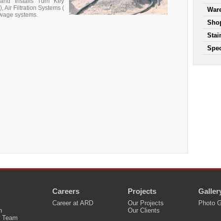
and Installs Turn Key
 Air Filtration Systems (
War
ewage systems.
Shop
Stai
Spec
Careers
Projects
Galler
Career at ARD
Our Projects
Photo G
n
Our Clients
 Team