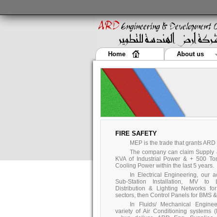
Home
About us
FIRE SAFETY
MEP is the trade that grants ARD
The company can claim Supply & 
KVA of Industrial Power & + 500 To
Cooling Power within the last 5 years.
In Electrical Engineering, our 
Sub-Station Installation, MV to 
Distribution & Lighting Networks fo
sectors, then Control Panels for BMS & 
In Fluids/ Mechanical Enginee
variety of Air Conditioning systems 