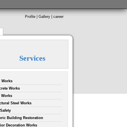
Profile
|
Gallery
|
career
Services
 Works
rete Works
l Works
ctural Steel Works
 Safety
oric Building Restoration
rior Decoration Works