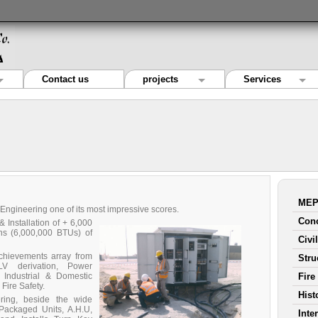
Contact us
projects
Services
MEP
 Engineering one of its most impressive scores.
Conc
Installation of + 6,000
ns (6,000,000 BTUs) of
Civi
achievements array from
Stru
LV derivation, Power
r Industrial & Domestic
Fire
Fire Safety.
Hist
ring, beside the wide
(Packaged Units, A.H.U,
Inte