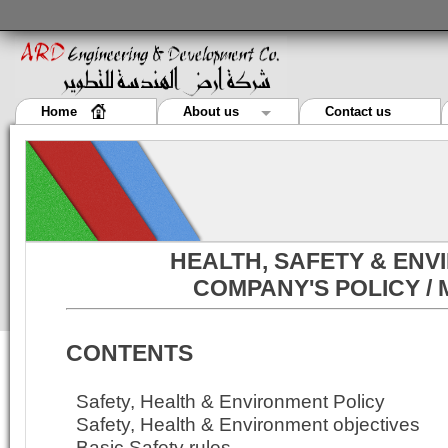
Home
About us
Contact us
HEALTH, SAFETY & EN
COMPANY'S POLICY /
CONTENTS
Safety, Health & Environment Policy
Safety, Health & Environment objectives
Basic Safety rules