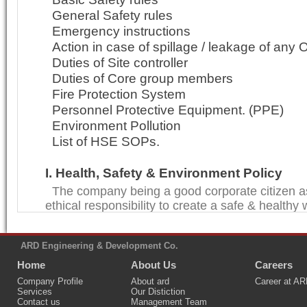
General Safety rules
Emergency instructions
Action in case of spillage / leakage of any O
Duties of Site controller
Duties of Core group members
Fire Protection System
Personnel Protective Equipment. (PPE)
Environment Pollution
List of HSE SOPs.
I. Health, Safety & Environment Policy
The company being a good corporate citizen a
ethical responsibility to create a safe & healthy
and a clean environment. We at ARD ENG. are c
citizenship goal.
ARD Engineering & Development Co.
Keeping in line with the company's vision, we s
Home
About Us
Careers
improvement in all our activities including Heal
(HSE).
Company Profile
About ard
Career at A
Services
Our Distiction
We shall not merely remain in compliance with 
Contact us
Management Team